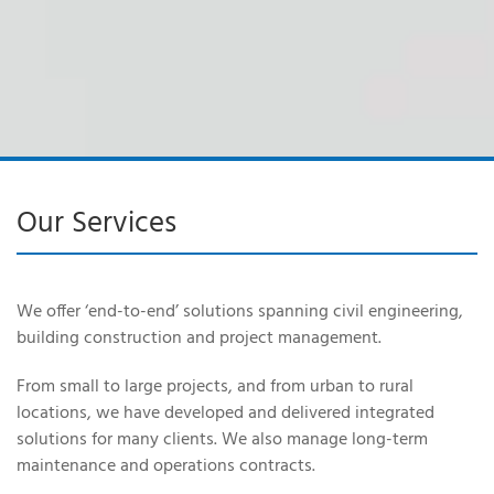
Our Services
We offer ‘end-to-end’ solutions spanning civil engineering,
building construction and project management.
From small to large projects, and from urban to rural
locations, we have developed and delivered integrated
solutions for many clients. We also manage long-term
maintenance and operations contracts.