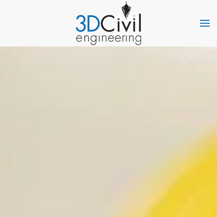
Skip to main content