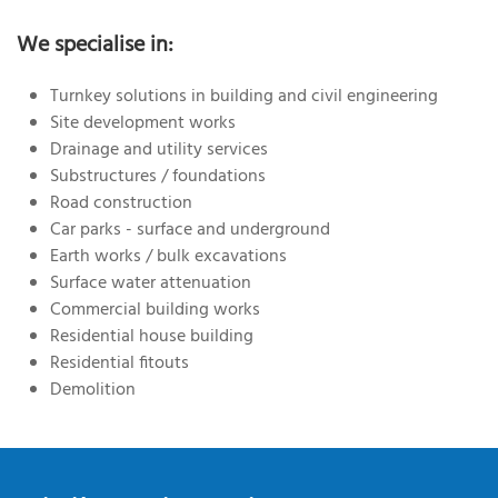
We specialise in:
Turnkey solutions in building and civil engineering
Site development works
Drainage and utility services
Substructures / foundations
Road construction
Car parks - surface and underground
Earth works / bulk excavations
Surface water attenuation
Commercial building works
Residential house building
Residential fitouts
Demolition