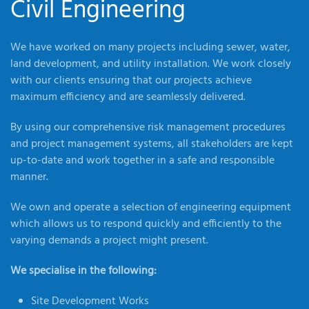
Civil Engineering
We have worked on many projects including sewer, water,
land development, and utility installation. We work closely
with our clients ensuring that our projects achieve
maximum efficiency and are seamlessly delivered.
By using our comprehensive risk management procedures
and project management systems, all stakeholders are kept
up-to-date and work together in a safe and responsible
manner.
We own and operate a selection of engineering equipment
which allows us to respond quickly and efficiently to the
varying demands a project might present.
We specialise in the following:
Site Development Works