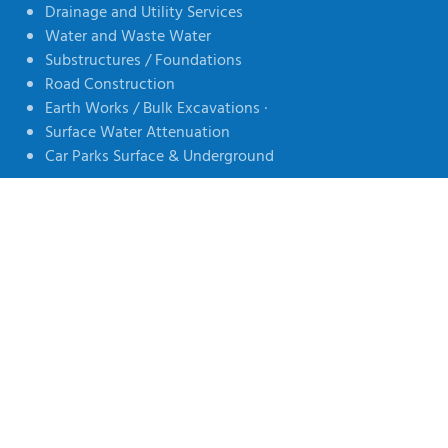
Drainage and Utility Services
Water and Waste Water
Substructures / Foundations
Road Construction
Earth Works / Bulk Excavations ·
Surface Water Attenuation
Car Parks Surface & Underground