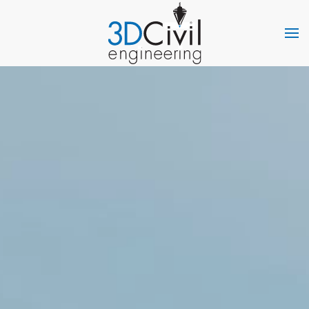
Skip to main content