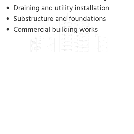
Draining and utility installation
Substructure and foundations
Commercial building works
Our clients include private individuals,
civil contractors, main contractors,
builders and local authorities. We have
extensive experience ranging from one-
off housing builds to the Cork Lower
Harbour Main Drainage Project, which is
the largest engineering project of its