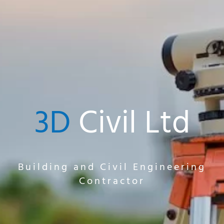
3D
Civil Ltd
Building and Civil Engineering
Contractor