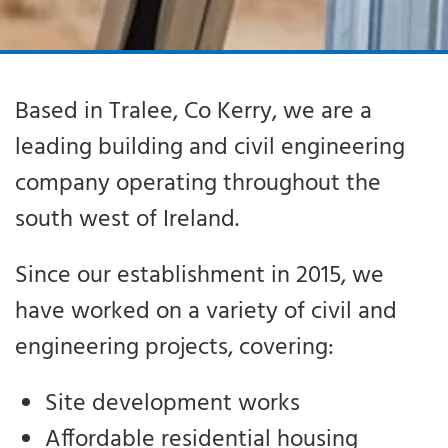
Based in Tralee, Co Kerry, we are a
leading building and civil engineering
company operating throughout the
south west of Ireland.
Since our establishment in 2015, we
have worked on a variety of civil and
engineering projects, covering:
Site development works
Affordable residential housing